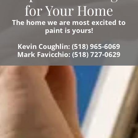
for Your Home
The home we are most excited to
paint is yours!
Kevin Coughlin: (518) 965-6069
Mark Favicchio: (518) 727-0629