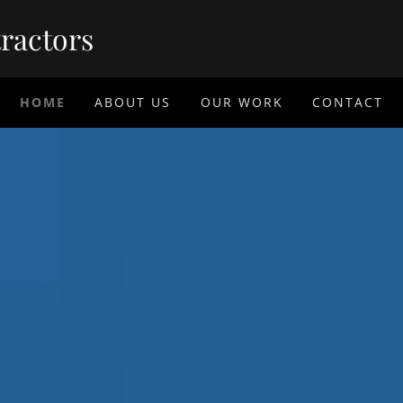
ractors
HOME
ABOUT US
OUR WORK
CONTACT