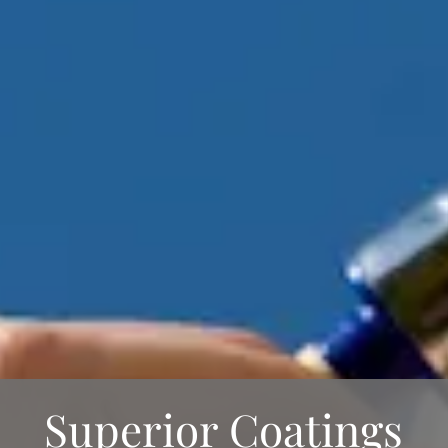
Superior Coatings