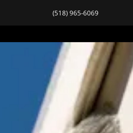
(518) 965-6069