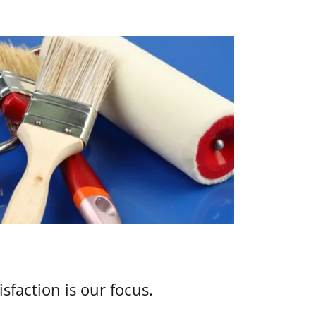
isfaction is our focus.