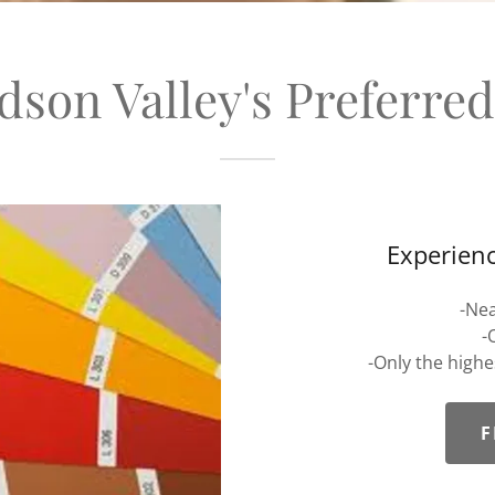
son Valley's Preferre
Experienc
-Nea
-
-Only the high
F