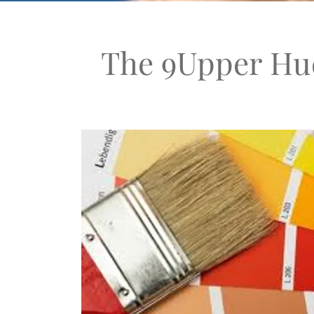
The 9Upper Hud