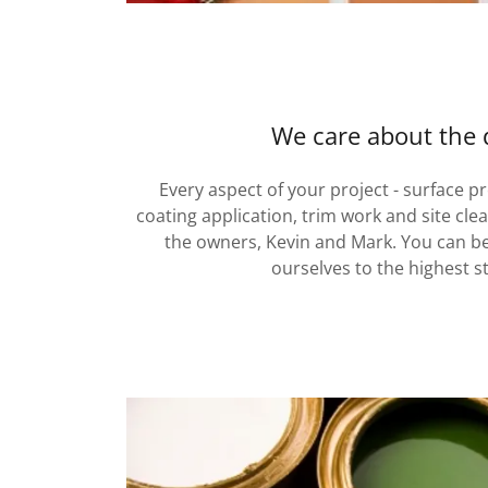
We care about the d
Every aspect of your project - surface p
coating application, trim work and site cle
the owners, Kevin and Mark. You can b
ourselves to the highest s