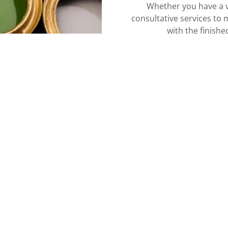
Whether you have a v
consultative services to 
with the finishe