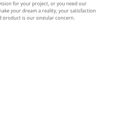
ision for your project, or you need our
make your dream a reality, your satisfaction
d product is our singular concern.
CONTACT US