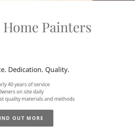
d Home Painters
e. Dedication. Quality.
rly 40 years of service
Owners on site daily
est quality materials and methods
IND OUT MORE