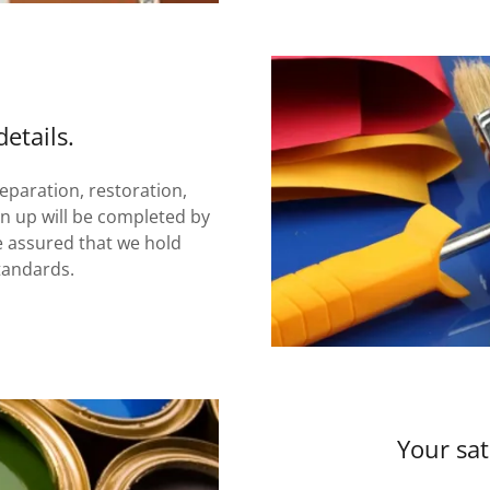
etails.
reparation, restoration,
an up will be completed by
e assured that we hold
tandards.
Your sat