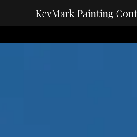
KevMark Painting Cont